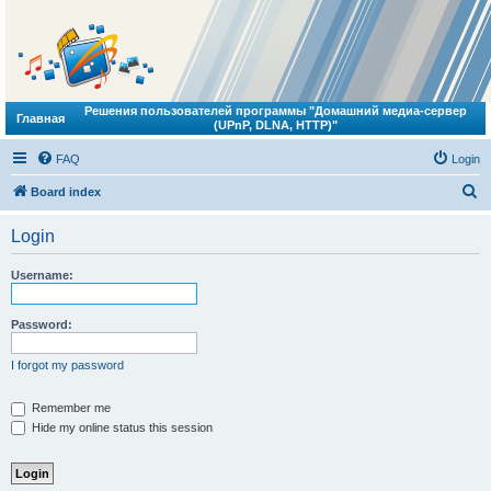
Решения пользователей программы "Домашний медиа-сервер
Главная
(UPnP, DLNA, HTTP)"
FAQ
Login
S
Board index
e
Login
a
r
Username:
c
h
Password:
I forgot my password
Remember me
Hide my online status this session