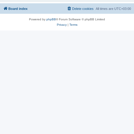
Board index
Delete cookies
All times are
UTC+03:00
Powered by
phpBB
® Forum Software © phpBB Limited
Privacy
|
Terms