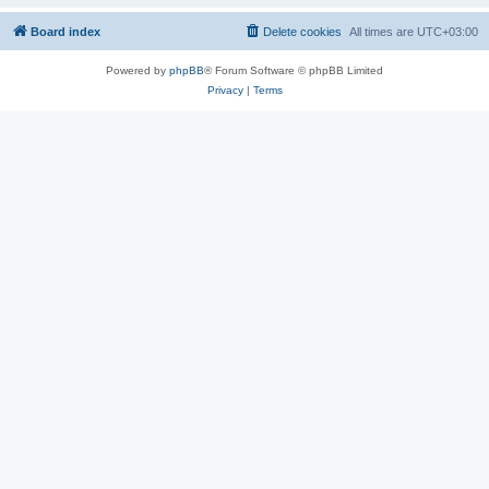
Board index
Delete cookies
All times are
UTC+03:00
Powered by
phpBB
® Forum Software © phpBB Limited
Privacy
|
Terms