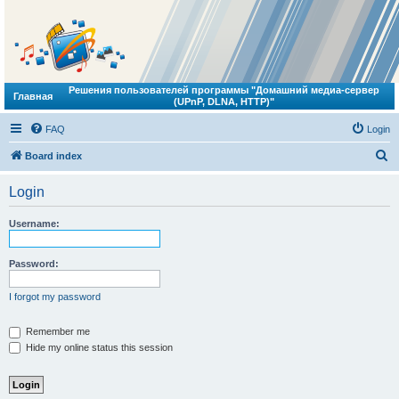
Решения пользователей программы "Домашний медиа-сервер
Главная
(UPnP, DLNA, HTTP)"
FAQ
Login
S
Board index
e
Login
a
r
Username:
c
h
Password:
I forgot my password
Remember me
Hide my online status this session