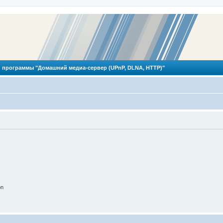
 программы "Домашний медиа-сервер (UPnP, DLNA, HTTP)"
on