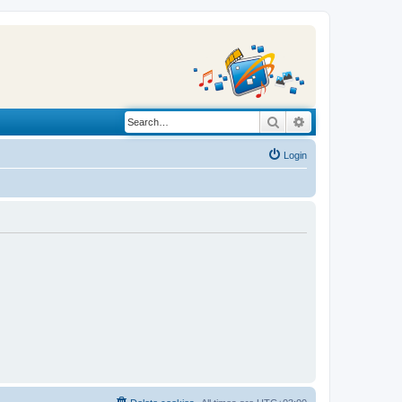
Search
Advanced search
Login