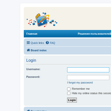
Главная
Решения пользователей
Quick links
FAQ
Board index
Login
Username:
Password:
I forgot my password
Remember me
Hide my online status this sessi