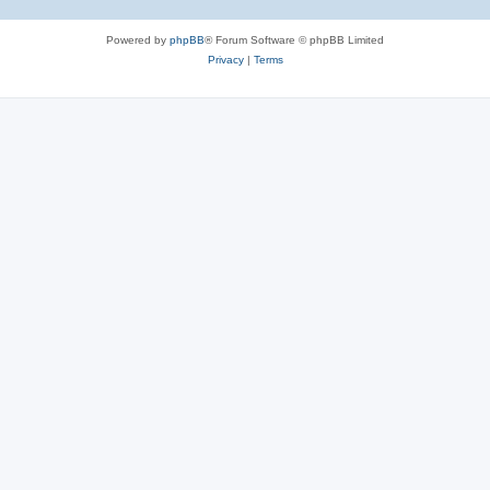
Powered by
phpBB
® Forum Software © phpBB Limited
Privacy
|
Terms