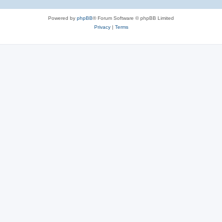
Powered by
phpBB
® Forum Software © phpBB Limited
Privacy
|
Terms