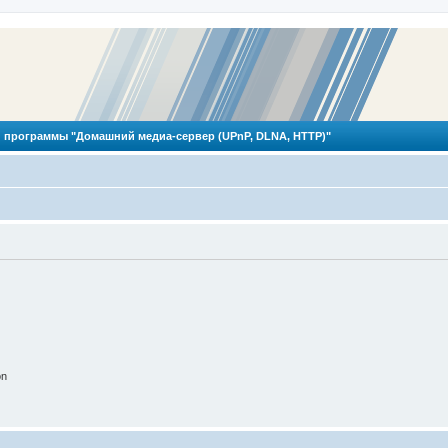
 программы "Домашний медиа-сервер (UPnP, DLNA, HTTP)"
on