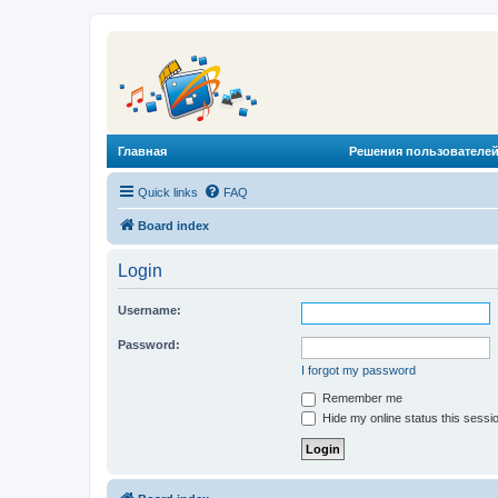
Главная
Решения пользователей
Quick links
FAQ
Board index
Login
Username:
Password:
I forgot my password
Remember me
Hide my online status this sessi