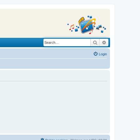
Search
Advanced search
Login