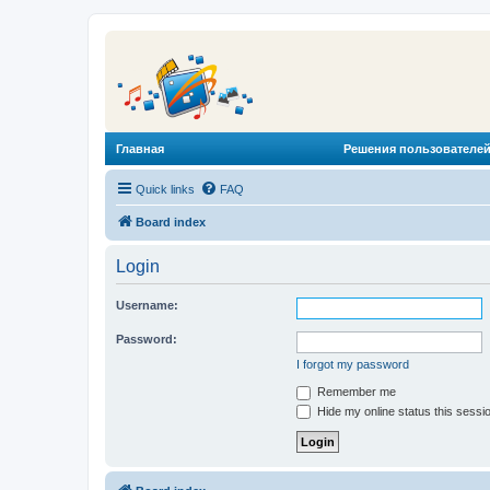
Главная
Решения пользователей
Quick links
FAQ
Board index
Login
Username:
Password:
I forgot my password
Remember me
Hide my online status this sessi