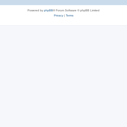
Powered by
phpBB
® Forum Software © phpBB Limited
Privacy
|
Terms