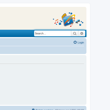
Search
Advanced search
Login