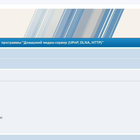
 программы "Домашний медиа-сервер (UPnP, DLNA, HTTP)"
on