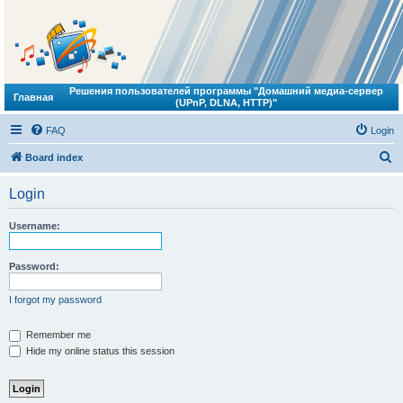
Решения пользователей программы "Домашний медиа-сервер
Главная
(UPnP, DLNA, HTTP)"
FAQ
Login
S
Board index
e
Login
a
r
Username:
c
h
Password:
I forgot my password
Remember me
Hide my online status this session