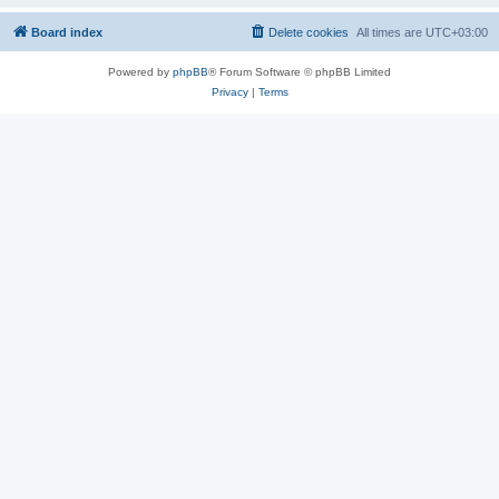
Board index
Delete cookies
All times are
UTC+03:00
Powered by
phpBB
® Forum Software © phpBB Limited
Privacy
|
Terms