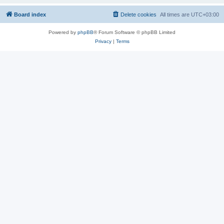
Board index
Delete cookies
All times are
UTC+03:00
Powered by
phpBB
® Forum Software © phpBB Limited
Privacy
|
Terms