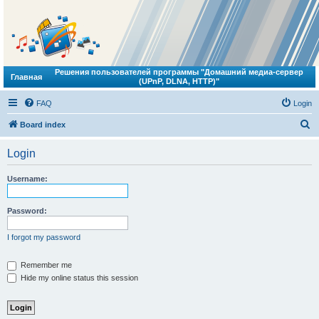
Решения пользователей программы "Домашний медиа-сервер
Главная
(UPnP, DLNA, HTTP)"
FAQ
Login
S
Board index
e
Login
a
r
Username:
c
h
Password:
I forgot my password
Remember me
Hide my online status this session