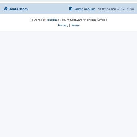
Board index
Delete cookies
All times are
UTC+03:00
Powered by
phpBB
® Forum Software © phpBB Limited
Privacy
|
Terms