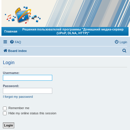
Решения пользователей программы "Домашний медиа-сервер
Главная
(UPnP, DLNA, HTTP)"
FAQ
Login
S
Board index
e
Login
a
r
Username:
c
h
Password:
I forgot my password
Remember me
Hide my online status this session