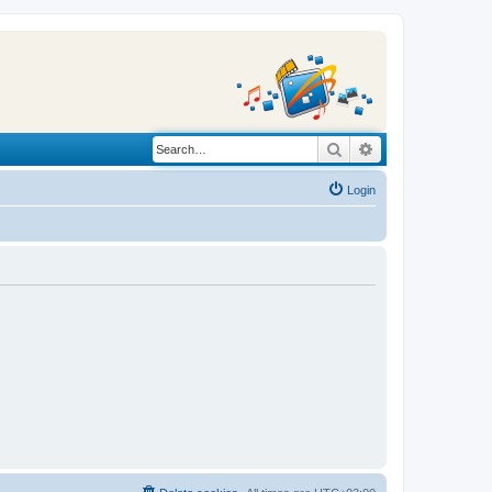
Search
Advanced search
Login