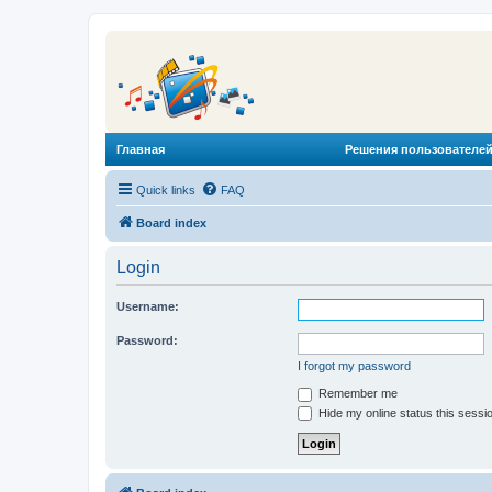
Главная
Решения пользователей
Quick links
FAQ
Board index
Login
Username:
Password:
I forgot my password
Remember me
Hide my online status this sessi