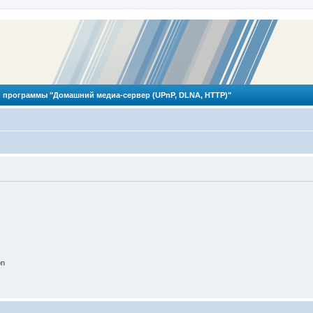
 программы "Домашний медиа-сервер (UPnP, DLNA, HTTP)"
on