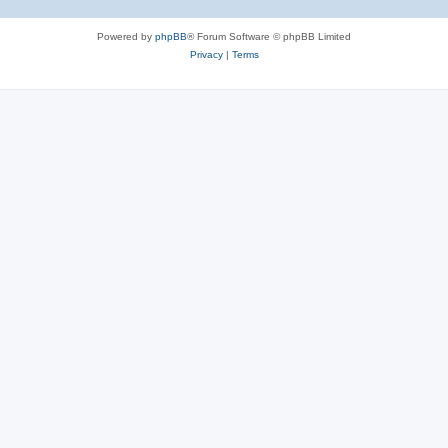
Powered by
phpBB
® Forum Software © phpBB Limited
Privacy
|
Terms