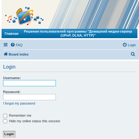
Решения пользователей программы "Домашний медиа-сервер
Главная
(UPnP, DLNA, HTTP)"
FAQ
Login
S
Board index
e
Login
a
r
Username:
c
h
Password:
I forgot my password
Remember me
Hide my online status this session