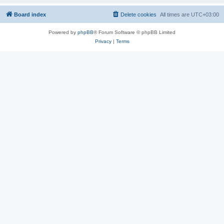
Board index
Delete cookies
All times are
UTC+03:00
Powered by
phpBB
® Forum Software © phpBB Limited
Privacy
|
Terms