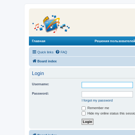
Главная
Решения пользователей
Quick links
FAQ
Board index
Login
Username:
Password:
I forgot my password
Remember me
Hide my online status this sessi