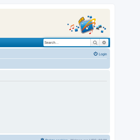
Search
Advanced search
Login