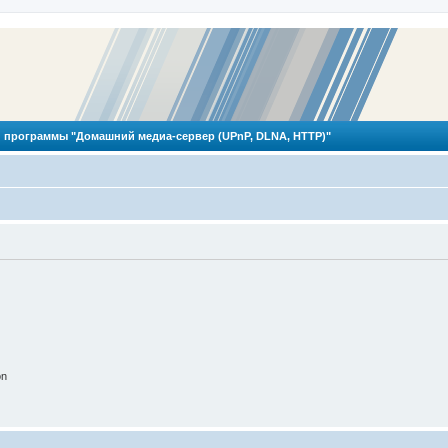
 программы "Домашний медиа-сервер (UPnP, DLNA, HTTP)"
on