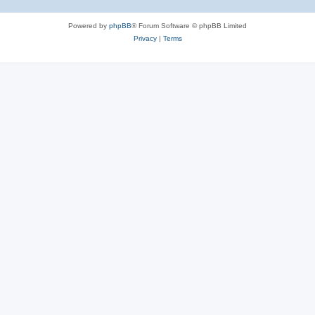
Powered by
phpBB
® Forum Software © phpBB Limited
Privacy
|
Terms