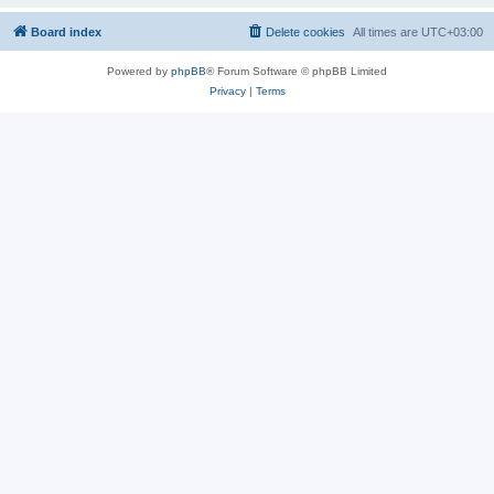
Board index
Delete cookies
All times are
UTC+03:00
Powered by
phpBB
® Forum Software © phpBB Limited
Privacy
|
Terms