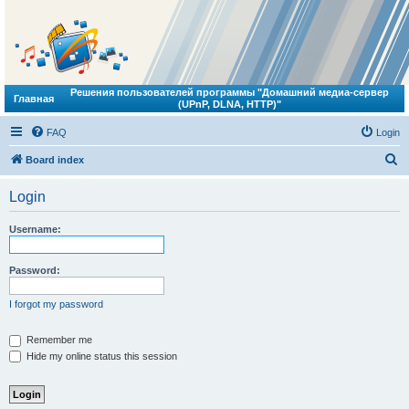
Решения пользователей программы "Домашний медиа-сервер
Главная
(UPnP, DLNA, HTTP)"
FAQ
Login
S
Board index
e
Login
a
r
Username:
c
h
Password:
I forgot my password
Remember me
Hide my online status this session