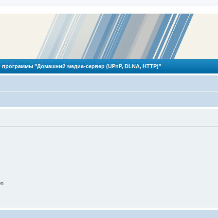
 программы "Домашний медиа-сервер (UPnP, DLNA, HTTP)"
on