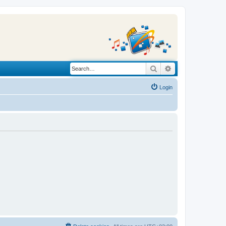
Search
Advanced search
Login