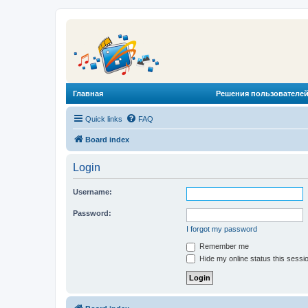
Главная
Решения пользователей
Quick links
FAQ
Board index
Login
Username:
Password:
I forgot my password
Remember me
Hide my online status this sessi