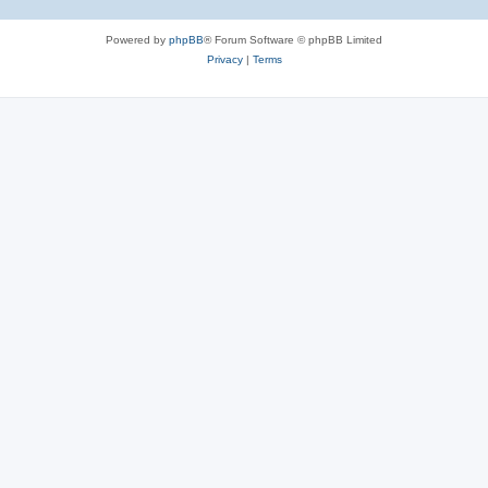
Powered by
phpBB
® Forum Software © phpBB Limited
Privacy
|
Terms