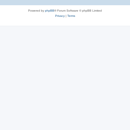
Powered by
phpBB
® Forum Software © phpBB Limited
Privacy
|
Terms