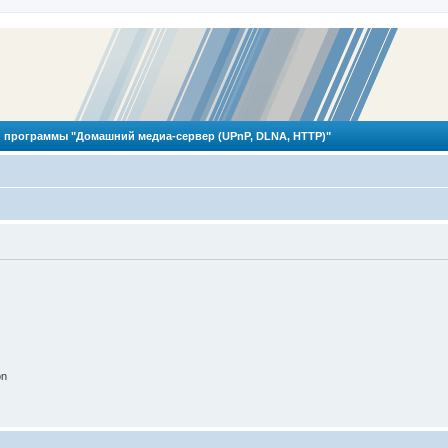
 программы "Домашний медиа-сервер (UPnP, DLNA, HTTP)"
on