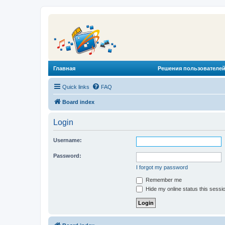
Главная
Решения пользователей
Quick links
FAQ
Board index
Login
Username:
Password:
I forgot my password
Remember me
Hide my online status this sessi