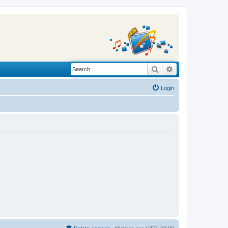
Search
Advanced search
Login