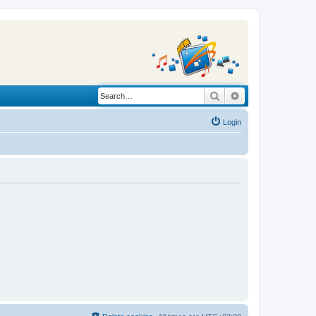
Search
Advanced search
Login