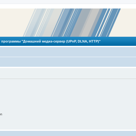
 программы "Домашний медиа-сервер (UPnP, DLNA, HTTP)"
on