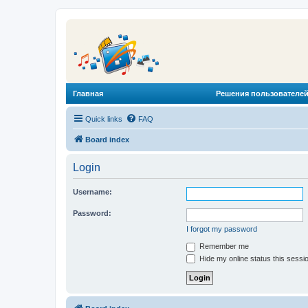
Главная
Решения пользователей
Quick links
FAQ
Board index
Login
Username:
Password:
I forgot my password
Remember me
Hide my online status this sessi