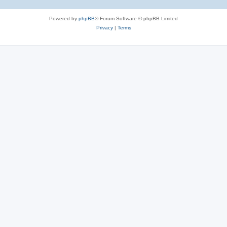
Powered by
phpBB
® Forum Software © phpBB Limited
Privacy
|
Terms