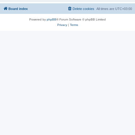
Board index
Delete cookies
All times are
UTC+03:00
Powered by
phpBB
® Forum Software © phpBB Limited
Privacy
|
Terms