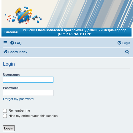
Решения пользователей программы "Домашний медиа-сервер
Главная
(UPnP, DLNA, HTTP)"
FAQ
Login
S
Board index
e
Login
a
r
Username:
c
h
Password:
I forgot my password
Remember me
Hide my online status this session