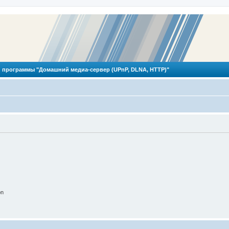
 программы "Домашний медиа-сервер (UPnP, DLNA, HTTP)"
on