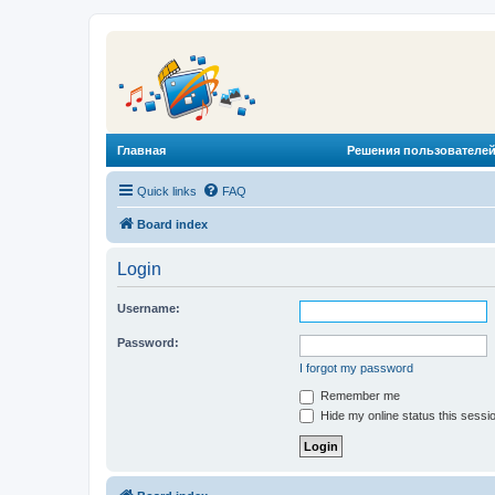
Главная
Решения пользователей
Quick links
FAQ
Board index
Login
Username:
Password:
I forgot my password
Remember me
Hide my online status this sessi