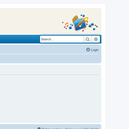
Search
Advanced search
Login