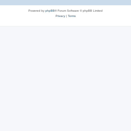
Powered by
phpBB
® Forum Software © phpBB Limited
Privacy
|
Terms