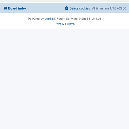
Board index
Delete cookies
All times are
UTC+03:00
Powered by
phpBB
® Forum Software © phpBB Limited
Privacy
|
Terms