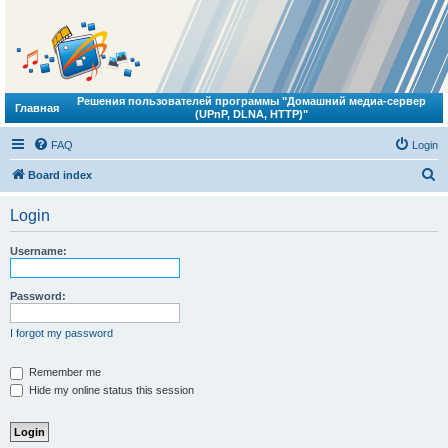
Решения пользователей программы "Домашний медиа-сервер
Главная
(UPnP, DLNA, HTTP)"
FAQ
Login
S
Board index
e
Login
a
r
Username:
c
h
Password:
I forgot my password
Remember me
Hide my online status this session