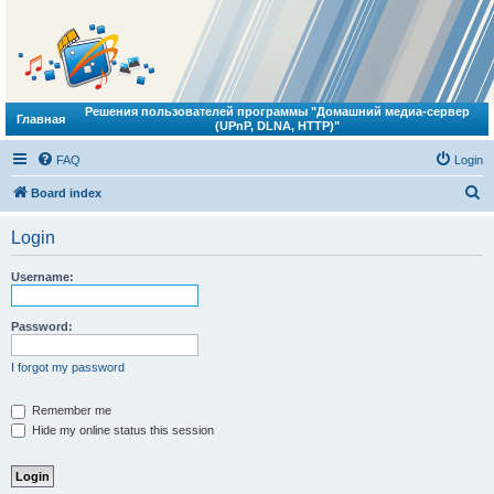
Решения пользователей программы "Домашний медиа-сервер
Главная
(UPnP, DLNA, HTTP)"
FAQ
Login
S
Board index
e
Login
a
r
Username:
c
h
Password:
I forgot my password
Remember me
Hide my online status this session