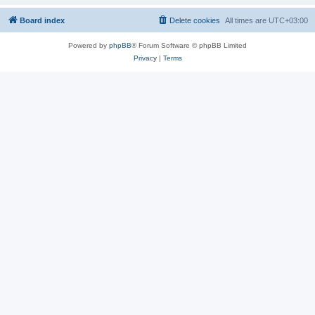
Board index
Delete cookies
All times are
UTC+03:00
Powered by
phpBB
® Forum Software © phpBB Limited
Privacy
|
Terms