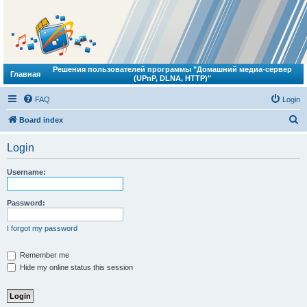
Решения пользователей программы "Домашний медиа-сервер
Главная
(UPnP, DLNA, HTTP)"
FAQ
Login
S
Board index
e
Login
a
r
Username:
c
h
Password:
I forgot my password
Remember me
Hide my online status this session