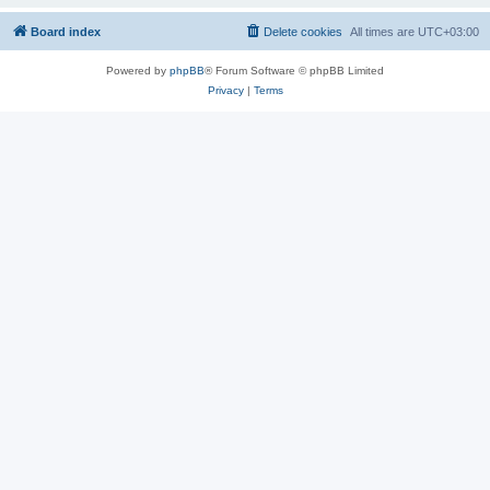
Board index
Delete cookies
All times are
UTC+03:00
Powered by
phpBB
® Forum Software © phpBB Limited
Privacy
|
Terms