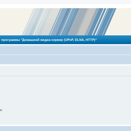
 программы "Домашний медиа-сервер (UPnP, DLNA, HTTP)"
on