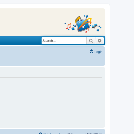
Search
Advanced search
Login