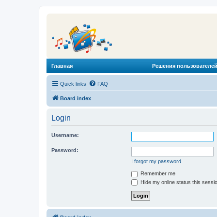
Главная
Решения пользователей
Quick links
FAQ
Board index
Login
Username:
Password:
I forgot my password
Remember me
Hide my online status this sessi