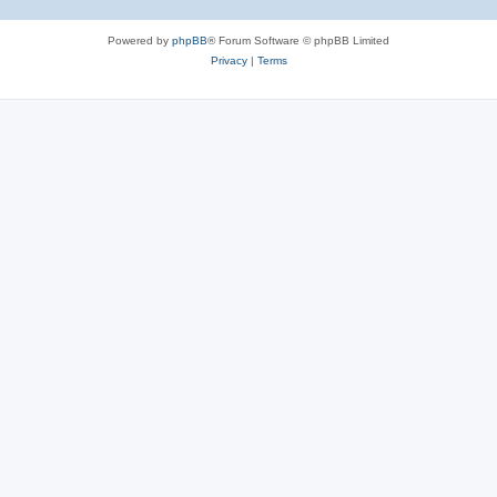
Powered by
phpBB
® Forum Software © phpBB Limited
Privacy
|
Terms