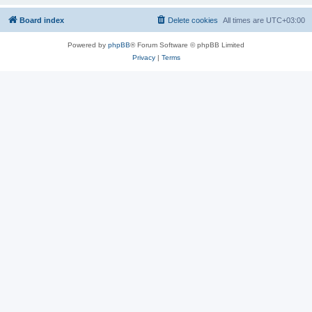
Board index
Delete cookies
All times are
UTC+03:00
Powered by
phpBB
® Forum Software © phpBB Limited
Privacy
|
Terms