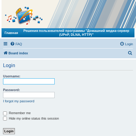
Решения пользователей программы "Домашний медиа-сервер
Главная
(UPnP, DLNA, HTTP)"
FAQ
Login
S
Board index
e
Login
a
r
Username:
c
h
Password:
I forgot my password
Remember me
Hide my online status this session