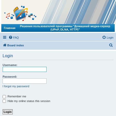
Решения пользователей программы "Домашний медиа-сервер
Главная
(UPnP, DLNA, HTTP)"
FAQ
Login
S
Board index
e
Login
a
r
Username:
c
h
Password:
I forgot my password
Remember me
Hide my online status this session