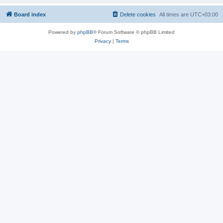
Board index
Delete cookies
All times are
UTC+03:00
Powered by
phpBB
® Forum Software © phpBB Limited
Privacy
|
Terms