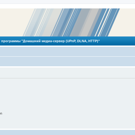
 программы "Домашний медиа-сервер (UPnP, DLNA, HTTP)"
on