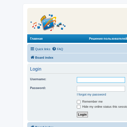
Главная
Решения пользователей
Quick links
FAQ
Board index
Login
Username:
Password:
I forgot my password
Remember me
Hide my online status this sessi