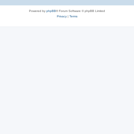
Powered by
phpBB
® Forum Software © phpBB Limited
Privacy
|
Terms