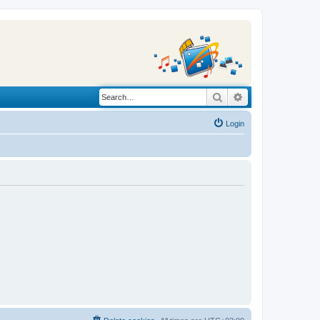
Search
Advanced search
Login