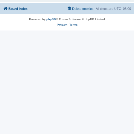
Board index
Delete cookies
All times are
UTC+03:00
Powered by
phpBB
® Forum Software © phpBB Limited
Privacy
|
Terms