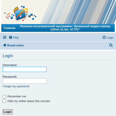
Решения пользователей программы "Домашний медиа-сервер
Главная
(UPnP, DLNA, HTTP)"
FAQ
Login
S
Board index
e
Login
a
r
Username:
c
h
Password:
I forgot my password
Remember me
Hide my online status this session