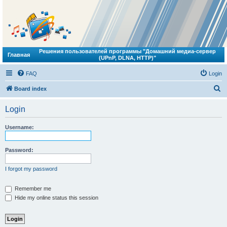
Решения пользователей программы "Домашний медиа-сервер
Главная
(UPnP, DLNA, HTTP)"
FAQ
Login
S
Board index
e
Login
a
r
Username:
c
h
Password:
I forgot my password
Remember me
Hide my online status this session