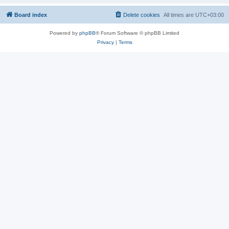
Board index
Delete cookies
All times are
UTC+03:00
Powered by
phpBB
® Forum Software © phpBB Limited
Privacy
|
Terms