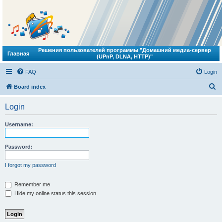
Решения пользователей программы "Домашний медиа-сервер
Главная
(UPnP, DLNA, HTTP)"
FAQ
Login
S
Board index
e
Login
a
r
Username:
c
h
Password:
I forgot my password
Remember me
Hide my online status this session