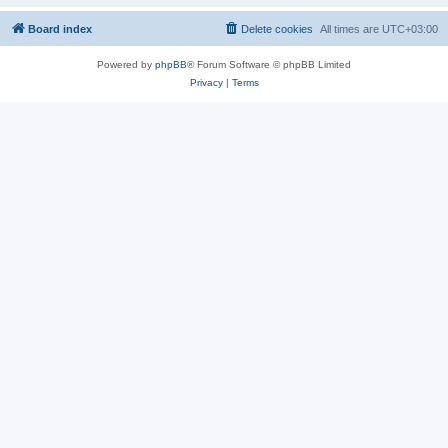
Board index
Delete cookies
All times are
UTC+03:00
Powered by
phpBB
® Forum Software © phpBB Limited
Privacy
|
Terms