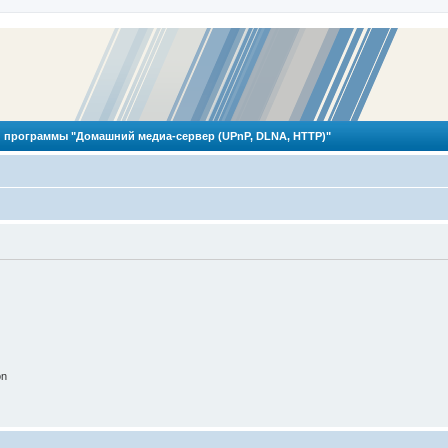
 программы "Домашний медиа-сервер (UPnP, DLNA, HTTP)"
on