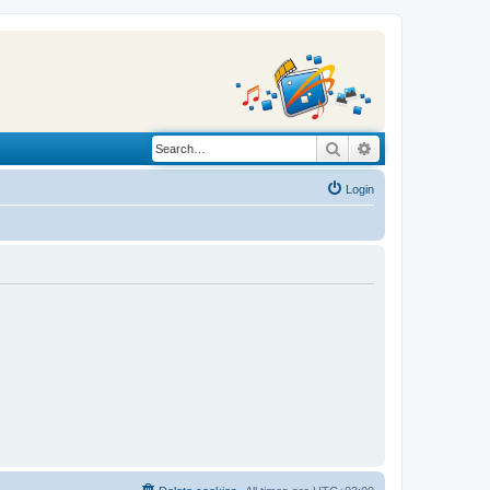
Search
Advanced search
Login