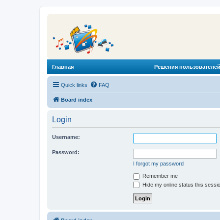
Главная
Решения пользователей
Quick links
FAQ
Board index
Login
Username:
Password:
I forgot my password
Remember me
Hide my online status this sessi