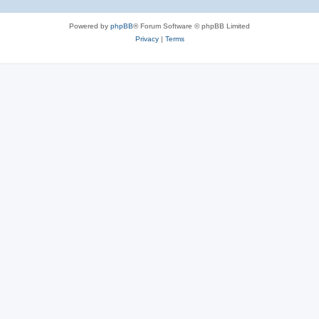
Powered by
phpBB
® Forum Software © phpBB Limited
Privacy
|
Terms