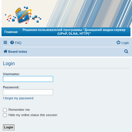
Решения пользователей программы "Домашний медиа-сервер
Главная
(UPnP, DLNA, HTTP)"
FAQ
Login
S
Board index
e
Login
a
r
Username:
c
h
Password:
I forgot my password
Remember me
Hide my online status this session