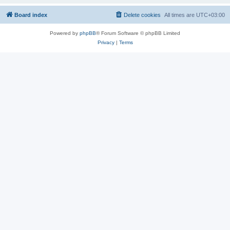
Board index
Delete cookies
All times are
UTC+03:00
Powered by
phpBB
® Forum Software © phpBB Limited
Privacy
|
Terms