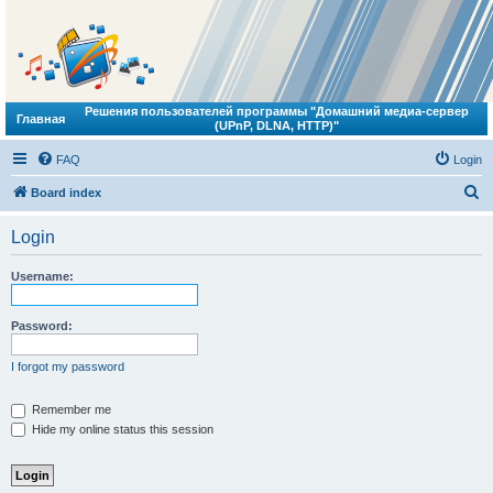
Решения пользователей программы "Домашний медиа-сервер
Главная
(UPnP, DLNA, HTTP)"
FAQ
Login
S
Board index
e
Login
a
r
Username:
c
h
Password:
I forgot my password
Remember me
Hide my online status this session