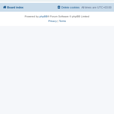
Board index
Delete cookies
All times are
UTC+03:00
Powered by
phpBB
® Forum Software © phpBB Limited
Privacy
|
Terms