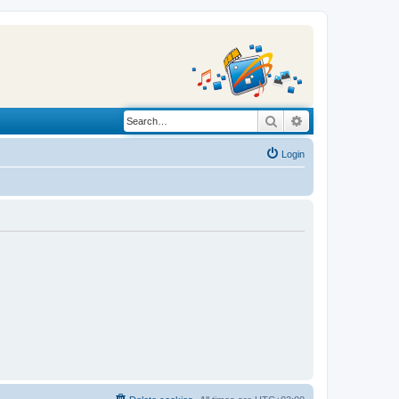
Search
Advanced search
Login