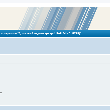
 программы "Домашний медиа-сервер (UPnP, DLNA, HTTP)"
on