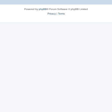
Powered by
phpBB
® Forum Software © phpBB Limited
Privacy
|
Terms