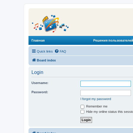
Главная
Решения пользователей
Quick links
FAQ
Board index
Login
Username:
Password:
I forgot my password
Remember me
Hide my online status this sessi