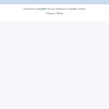
Powered by
phpBB
® Forum Software © phpBB Limited
Privacy
|
Terms