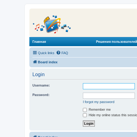
Главная
Решения пользователей
Quick links
FAQ
Board index
Login
Username:
Password:
I forgot my password
Remember me
Hide my online status this sessi