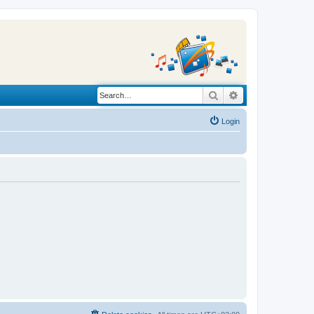
Search
Advanced search
Login