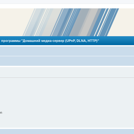
 программы "Домашний медиа-сервер (UPnP, DLNA, HTTP)"
on