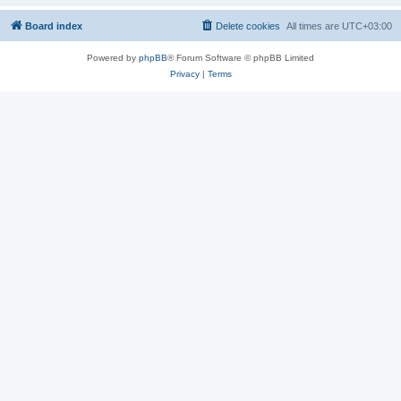
Board index
Delete cookies
All times are
UTC+03:00
Powered by
phpBB
® Forum Software © phpBB Limited
Privacy
|
Terms