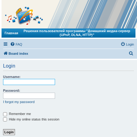
Решения пользователей программы "Домашний медиа-сервер
Главная
(UPnP, DLNA, HTTP)"
FAQ
Login
S
Board index
e
Login
a
r
Username:
c
h
Password:
I forgot my password
Remember me
Hide my online status this session