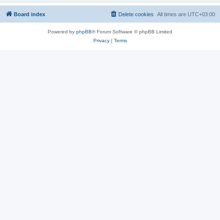
Board index
Delete cookies
All times are
UTC+03:00
Powered by
phpBB
® Forum Software © phpBB Limited
Privacy
|
Terms