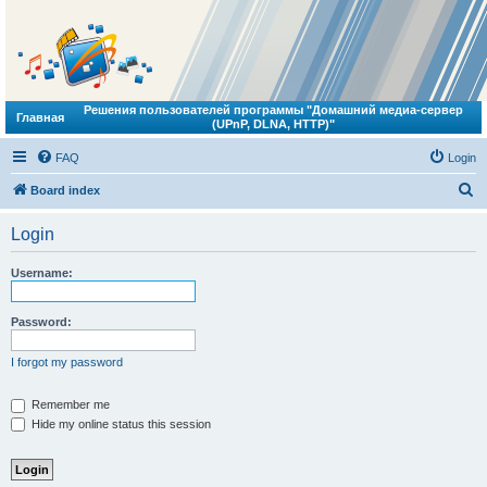
Решения пользователей программы "Домашний медиа-сервер
Главная
(UPnP, DLNA, HTTP)"
FAQ
Login
S
Board index
e
Login
a
r
Username:
c
h
Password:
I forgot my password
Remember me
Hide my online status this session