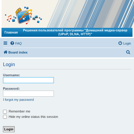
Решения пользователей программы "Домашний медиа-сервер
Главная
(UPnP, DLNA, HTTP)"
FAQ
Login
S
Board index
e
Login
a
r
Username:
c
h
Password:
I forgot my password
Remember me
Hide my online status this session