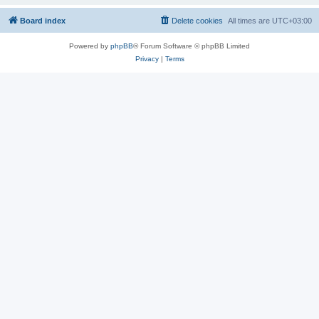
Board index
Delete cookies
All times are
UTC+03:00
Powered by
phpBB
® Forum Software © phpBB Limited
Privacy
|
Terms