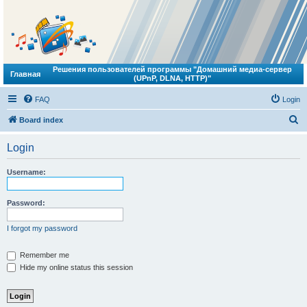
Решения пользователей программы "Домашний медиа-сервер
Главная
(UPnP, DLNA, HTTP)"
FAQ
Login
S
Board index
e
Login
a
r
Username:
c
h
Password:
I forgot my password
Remember me
Hide my online status this session