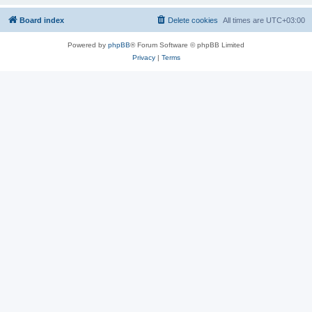
Board index
Delete cookies
All times are
UTC+03:00
Powered by
phpBB
® Forum Software © phpBB Limited
Privacy
|
Terms