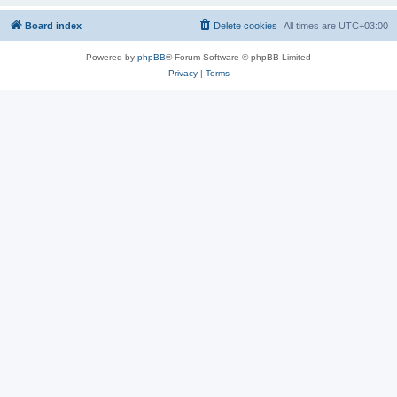
Board index
Delete cookies
All times are
UTC+03:00
Powered by
phpBB
® Forum Software © phpBB Limited
Privacy
|
Terms