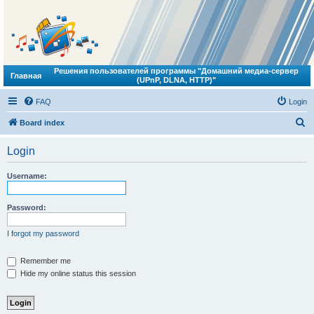
Решения пользователей программы "Домашний медиа-сервер
Главная
(UPnP, DLNA, HTTP)"
FAQ
Login
S
Board index
e
Login
a
r
Username:
c
h
Password:
I forgot my password
Remember me
Hide my online status this session