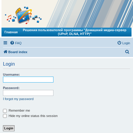
Решения пользователей программы "Домашний медиа-сервер
Главная
(UPnP, DLNA, HTTP)"
FAQ
Login
S
Board index
e
Login
a
r
Username:
c
h
Password:
I forgot my password
Remember me
Hide my online status this session