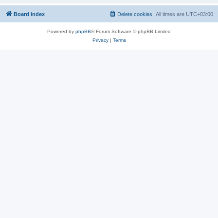
Board index
Delete cookies
All times are
UTC+03:00
Powered by
phpBB
® Forum Software © phpBB Limited
Privacy
|
Terms