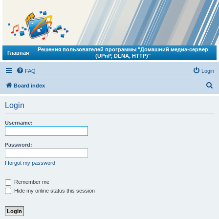
Решения пользователей программы "Домашний медиа-сервер
Главная
(UPnP, DLNA, HTTP)"
FAQ
Login
S
Board index
e
Login
a
r
Username:
c
h
Password:
I forgot my password
Remember me
Hide my online status this session