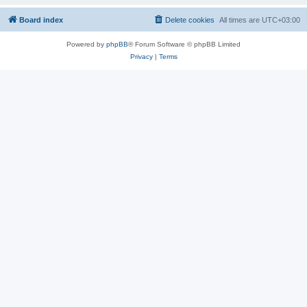
Board index
Delete cookies
All times are
UTC+03:00
Powered by
phpBB
® Forum Software © phpBB Limited
Privacy
|
Terms