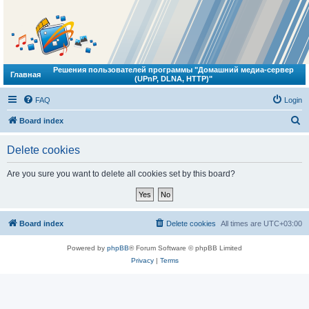
Решения пользователей программы "Домашний медиа-сервер
Главная
(UPnP, DLNA, HTTP)"
FAQ
Login
S
Board index
e
Delete cookies
a
r
Are you sure you want to delete all cookies set by this board?
c
h
Board index
Delete cookies
All times are
UTC+03:00
Powered by
phpBB
® Forum Software © phpBB Limited
Privacy
|
Terms