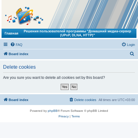
Решения пользователей программы "Домашний медиа-сервер
Главная
(UPnP, DLNA, HTTP)"
FAQ
Login
S
Board index
e
Delete cookies
a
r
Are you sure you want to delete all cookies set by this board?
c
h
Board index
Delete cookies
All times are
UTC+03:00
Powered by
phpBB
® Forum Software © phpBB Limited
Privacy
|
Terms