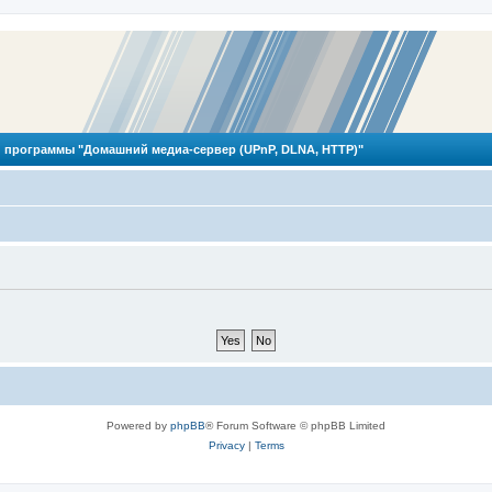
 программы "Домашний медиа-сервер (UPnP, DLNA, HTTP)"
Powered by
phpBB
® Forum Software © phpBB Limited
Privacy
|
Terms