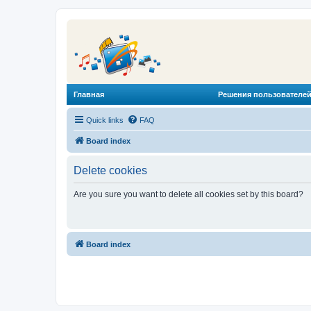
Главная
Решения пользователей
Quick links
FAQ
Board index
Delete cookies
Are you sure you want to delete all cookies set by this board?
Board index