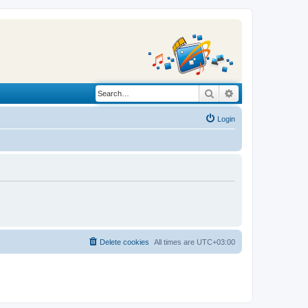
Search
Advanced search
Login
Delete cookies
All times are
UTC+03:00