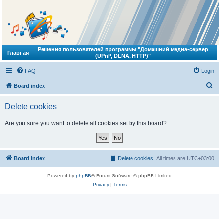
Решения пользователей программы "Домашний медиа-сервер
Главная
(UPnP, DLNA, HTTP)"
FAQ
Login
S
Board index
e
Delete cookies
a
r
Are you sure you want to delete all cookies set by this board?
c
h
Board index
Delete cookies
All times are
UTC+03:00
Powered by
phpBB
® Forum Software © phpBB Limited
Privacy
|
Terms