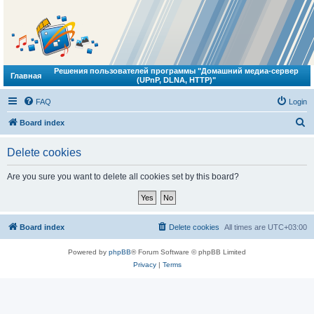
Решения пользователей программы "Домашний медиа-сервер
Главная
(UPnP, DLNA, HTTP)"
FAQ
Login
S
Board index
e
Delete cookies
a
r
Are you sure you want to delete all cookies set by this board?
c
h
Board index
Delete cookies
All times are
UTC+03:00
Powered by
phpBB
® Forum Software © phpBB Limited
Privacy
|
Terms