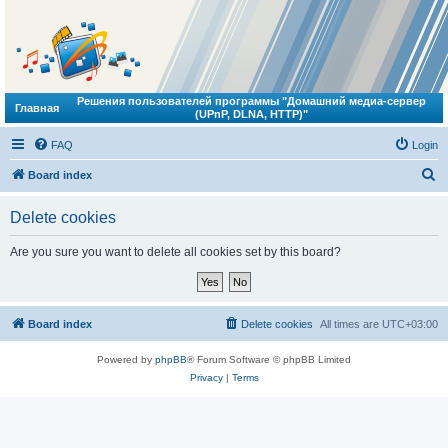
Решения пользователей программы "Домашний медиа-сервер
Главная
(UPnP, DLNA, HTTP)"
FAQ
Login
S
Board index
e
Delete cookies
a
r
Are you sure you want to delete all cookies set by this board?
c
h
Board index
Delete cookies
All times are
UTC+03:00
Powered by
phpBB
® Forum Software © phpBB Limited
Privacy
|
Terms