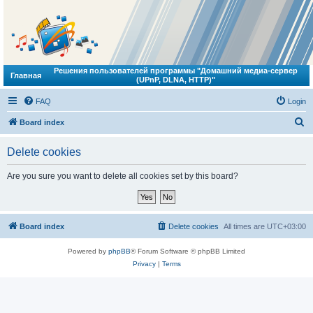
Решения пользователей программы "Домашний медиа-сервер
Главная
(UPnP, DLNA, HTTP)"
FAQ
Login
S
Board index
e
Delete cookies
a
r
Are you sure you want to delete all cookies set by this board?
c
h
Board index
Delete cookies
All times are
UTC+03:00
Powered by
phpBB
® Forum Software © phpBB Limited
Privacy
|
Terms