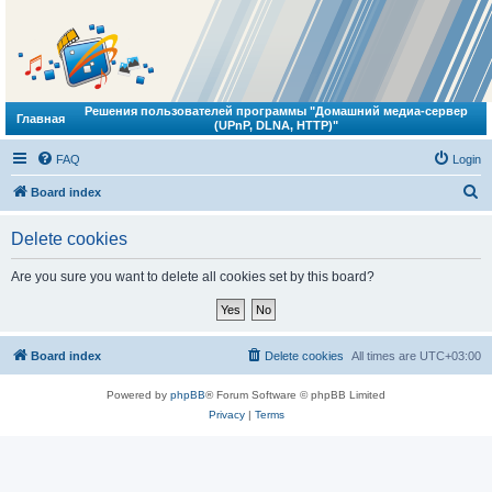
Решения пользователей программы "Домашний медиа-сервер
Главная
(UPnP, DLNA, HTTP)"
FAQ
Login
S
Board index
e
Delete cookies
a
r
Are you sure you want to delete all cookies set by this board?
c
h
Board index
Delete cookies
All times are
UTC+03:00
Powered by
phpBB
® Forum Software © phpBB Limited
Privacy
|
Terms