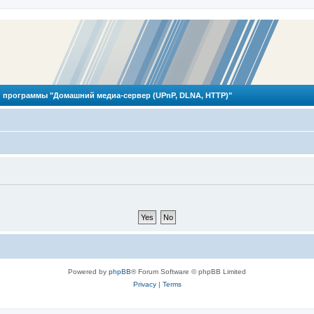
 программы "Домашний медиа-сервер (UPnP, DLNA, HTTP)"
Powered by
phpBB
® Forum Software © phpBB Limited
Privacy
|
Terms