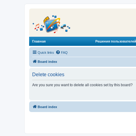
Главная
Решения пользователей
Quick links
FAQ
Board index
Delete cookies
Are you sure you want to delete all cookies set by this board?
Board index