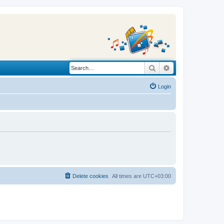
Search
Advanced search
Login
Delete cookies
All times are
UTC+03:00