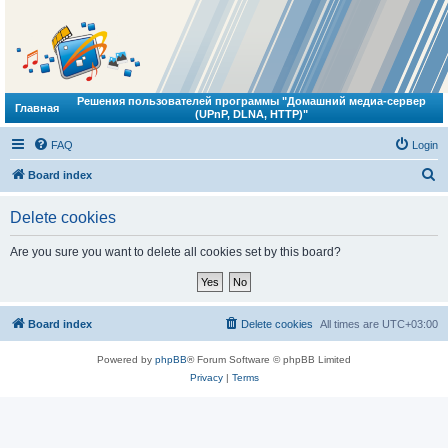
Решения пользователей программы "Домашний медиа-сервер
Главная
(UPnP, DLNA, HTTP)"
FAQ
Login
S
Board index
e
Delete cookies
a
r
Are you sure you want to delete all cookies set by this board?
c
h
Board index
Delete cookies
All times are
UTC+03:00
Powered by
phpBB
® Forum Software © phpBB Limited
Privacy
|
Terms