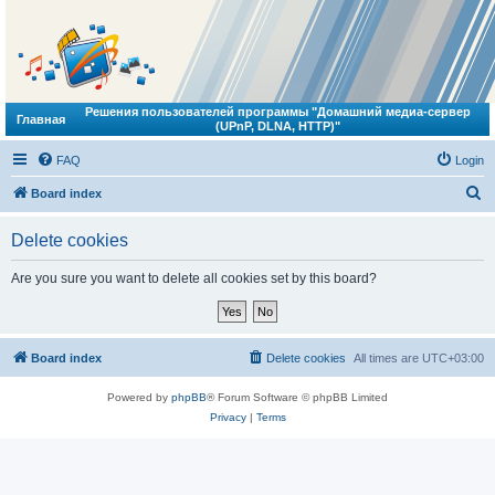
Решения пользователей программы "Домашний медиа-сервер
Главная
(UPnP, DLNA, HTTP)"
FAQ
Login
S
Board index
e
Delete cookies
a
r
Are you sure you want to delete all cookies set by this board?
c
h
Board index
Delete cookies
All times are
UTC+03:00
Powered by
phpBB
® Forum Software © phpBB Limited
Privacy
|
Terms